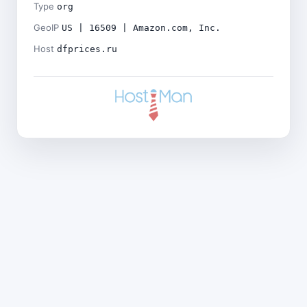
Type
org
GeoIP
US | 16509 | Amazon.com, Inc.
Host
dfprices.ru