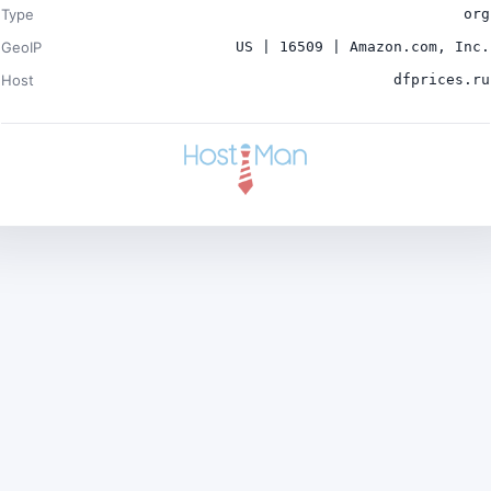
Type
org
GeoIP
US | 16509 | Amazon.com, Inc.
Host
dfprices.ru