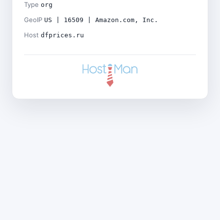
Type
org
GeoIP
US | 16509 | Amazon.com, Inc.
Host
dfprices.ru