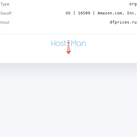
Type
org
GeoIP
US | 16509 | Amazon.com, Inc.
Host
dfprices.ru