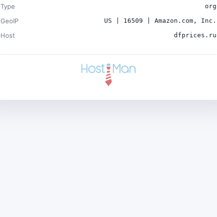
Type
org
GeoIP
US | 16509 | Amazon.com, Inc.
Host
dfprices.ru