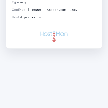
Type
org
GeoIP
US | 16509 | Amazon.com, Inc.
Host
dfprices.ru