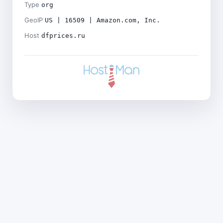
Type
org
GeoIP
US | 16509 | Amazon.com, Inc.
Host
dfprices.ru