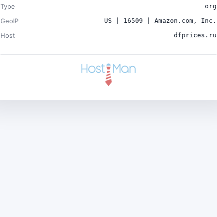
Type
org
GeoIP
US | 16509 | Amazon.com, Inc.
Host
dfprices.ru