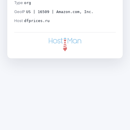
Type
org
GeoIP
US | 16509 | Amazon.com, Inc.
Host
dfprices.ru