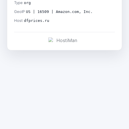
Type
org
GeoIP
US | 16509 | Amazon.com, Inc.
Host
dfprices.ru