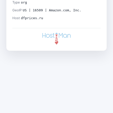
Type
org
GeoIP
US | 16509 | Amazon.com, Inc.
Host
dfprices.ru