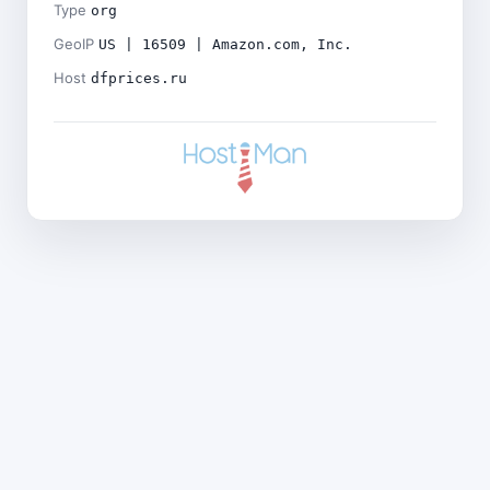
Type
org
GeoIP
US | 16509 | Amazon.com, Inc.
Host
dfprices.ru