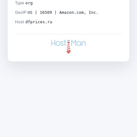
Type
org
GeoIP
US | 16509 | Amazon.com, Inc.
Host
dfprices.ru