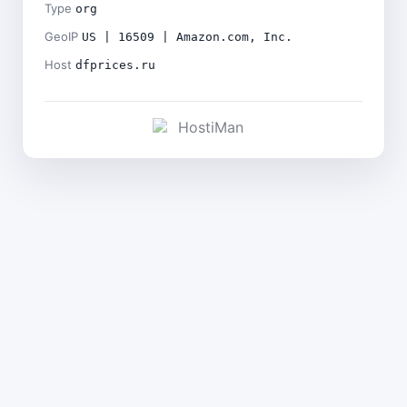
Type
org
GeoIP
US | 16509 | Amazon.com, Inc.
Host
dfprices.ru