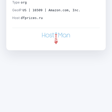
Type
org
GeoIP
US | 16509 | Amazon.com, Inc.
Host
dfprices.ru