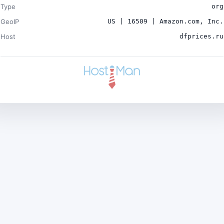
Type
org
GeoIP
US | 16509 | Amazon.com, Inc.
Host
dfprices.ru