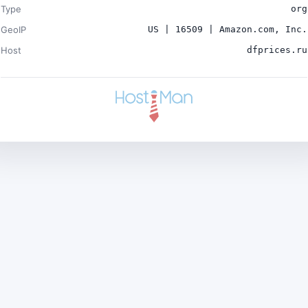
Type
org
GeoIP
US | 16509 | Amazon.com, Inc.
Host
dfprices.ru