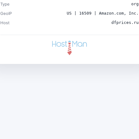
Type
org
GeoIP
US | 16509 | Amazon.com, Inc.
Host
dfprices.ru