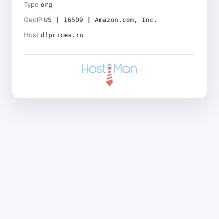
Type
org
GeoIP
US | 16509 | Amazon.com, Inc.
Host
dfprices.ru