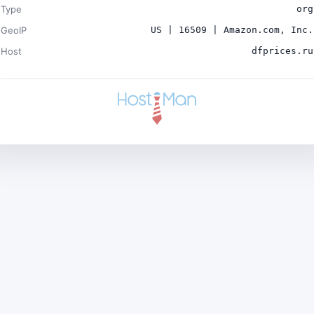
Type
org
GeoIP
US | 16509 | Amazon.com, Inc.
Host
dfprices.ru