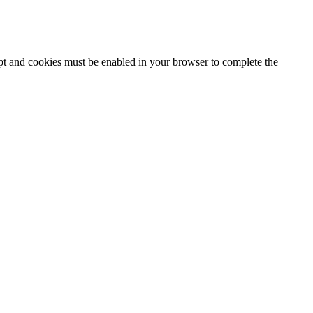
ipt and cookies must be enabled in your browser to complete the