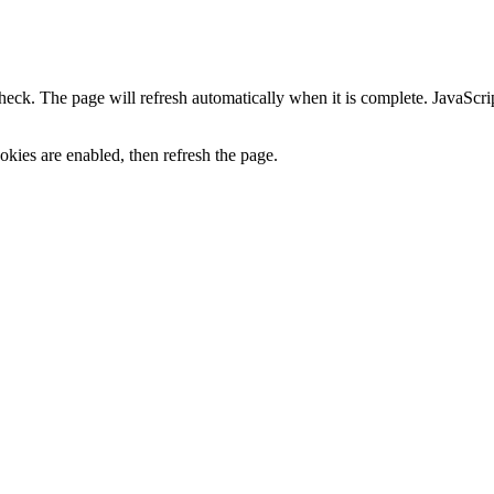
heck. The page will refresh automatically when it is complete. JavaScr
kies are enabled, then refresh the page.